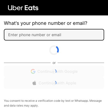
What's your phone number or email?
or
Continue with Google
Continue with Apple
You consent to receive a verification code by text or Whatsapp. Message
and data rates may apply.