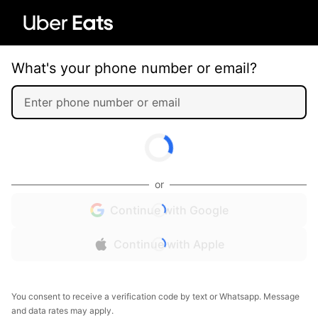
What's your phone number or email?
or
Continue with Google
Continue with Apple
You consent to receive a verification code by text or Whatsapp. Message
and data rates may apply.