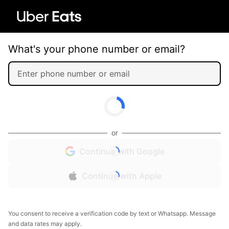
What's your phone number or email?
or
Continue with Google
Continue with Apple
You consent to receive a verification code by text or Whatsapp. Message
and data rates may apply.