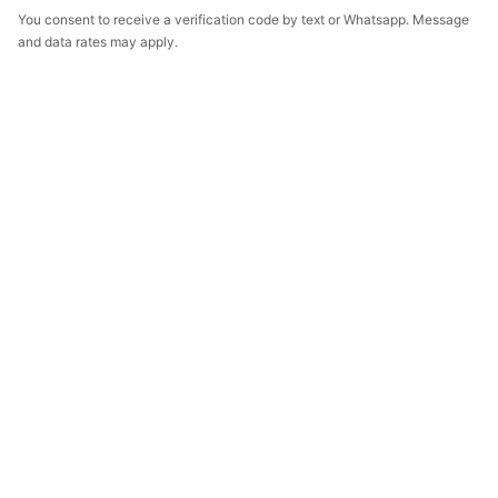
You consent to receive a verification code by text or Whatsapp. Message
and data rates may apply.