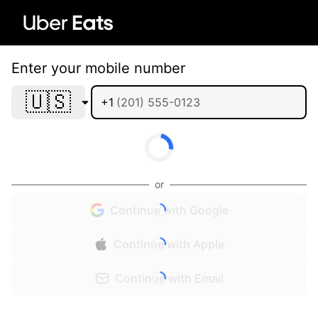
Enter your mobile number
🇺🇸
+1
or
Continue with Google
Continue with Apple
Continue with Email