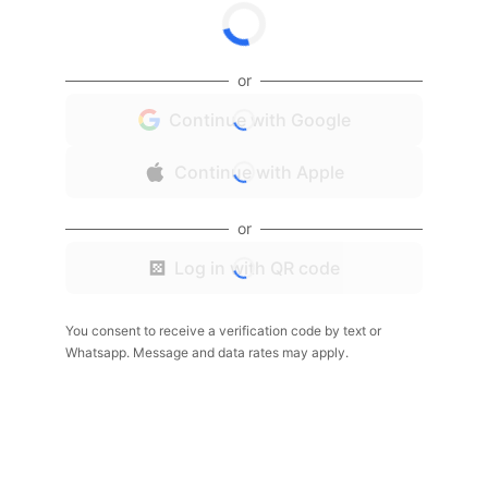
or
Continue with Google
Continue with Apple
or
Log in with QR code
You consent to receive a verification code by text or
Whatsapp. Message and data rates may apply.