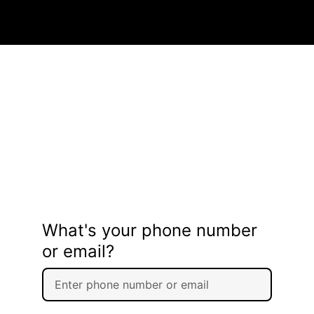
What's your phone number
or email?