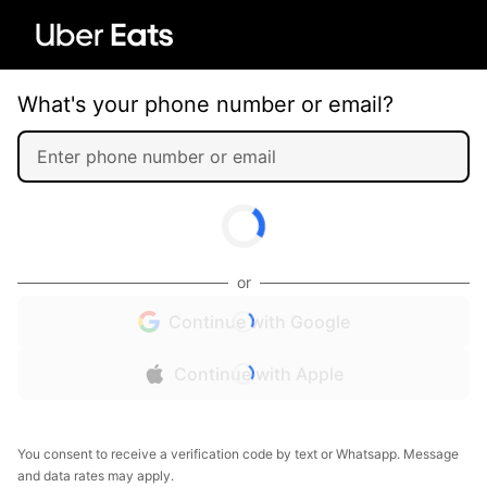
What's your phone number or email?
or
Continue with Google
Continue with Apple
You consent to receive a verification code by text or Whatsapp. Message
and data rates may apply.