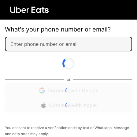
What's your phone number or email?
or
Continue with Google
Continue with Apple
You consent to receive a verification code by text or Whatsapp. Message
and data rates may apply.