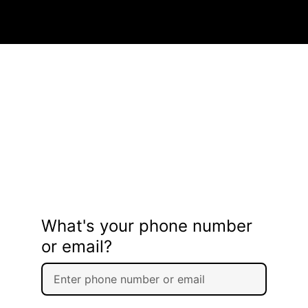
What's your phone number
or email?