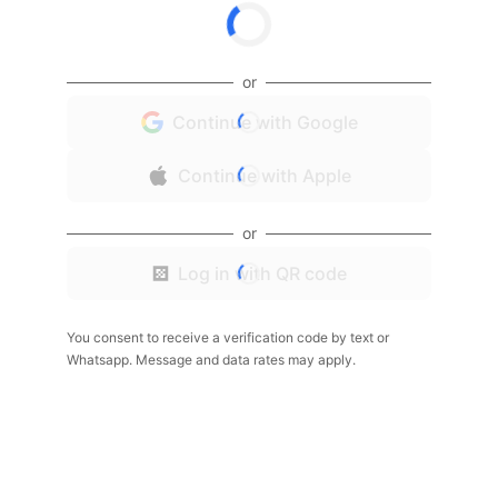
or
Continue with Google
Continue with Apple
or
Log in with QR code
You consent to receive a verification code by text or
Whatsapp. Message and data rates may apply.