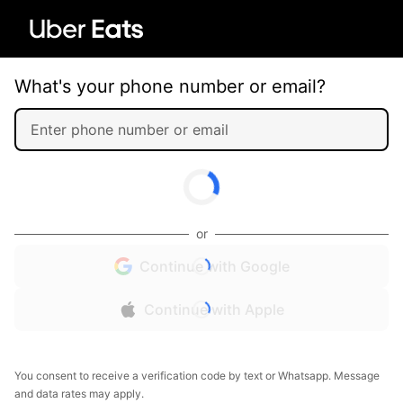
What's your phone number or email?
or
Continue with Google
Continue with Apple
You consent to receive a verification code by text or Whatsapp. Message
and data rates may apply.