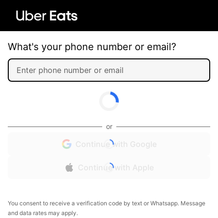
What's your phone number or email?
or
Continue with Google
Continue with Apple
You consent to receive a verification code by text or Whatsapp. Message
and data rates may apply.