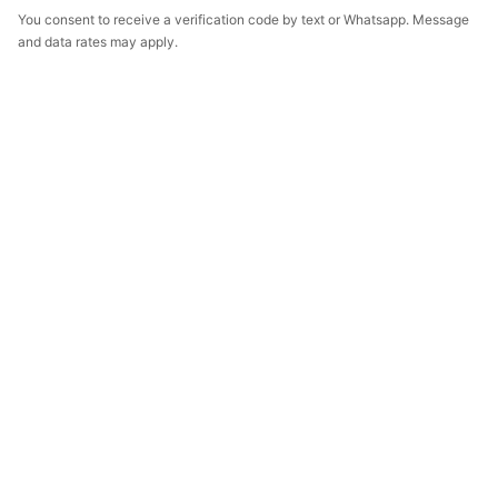
You consent to receive a verification code by text or Whatsapp. Message
and data rates may apply.