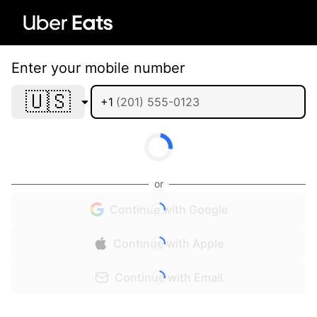
Enter your mobile number
🇺🇸
+1
or
Continue with Google
Continue with Apple
Continue with Email