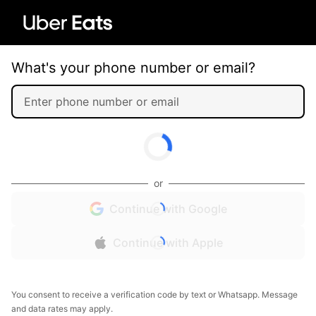
What's your phone number or email?
or
Continue with Google
Continue with Apple
You consent to receive a verification code by text or Whatsapp. Message
and data rates may apply.