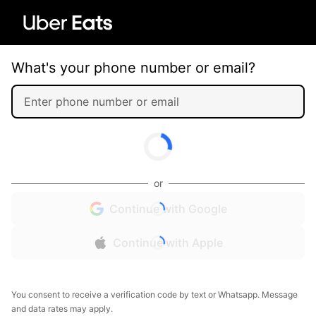
What's your phone number or email?
or
Continue with Google
Continue with Apple
You consent to receive a verification code by text or Whatsapp. Message
and data rates may apply.