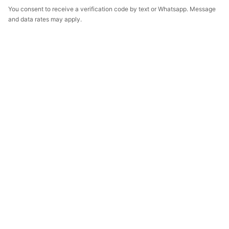
You consent to receive a verification code by text or Whatsapp. Message
and data rates may apply.