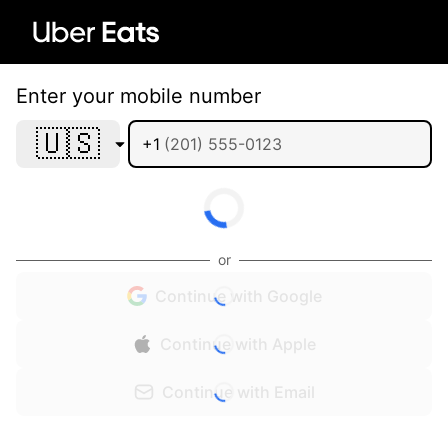
Enter your mobile number
🇺🇸
+1
or
Continue with Google
Continue with Apple
Continue with Email