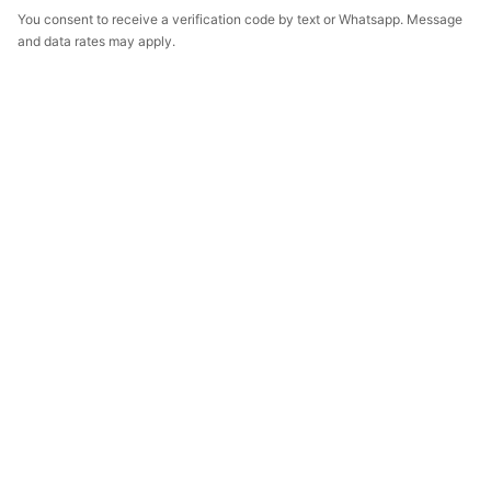
You consent to receive a verification code by text or Whatsapp. Message
and data rates may apply.