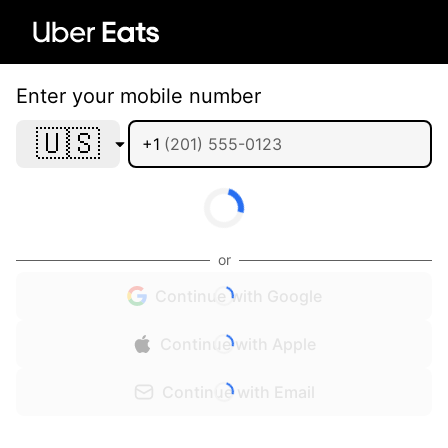
Enter your mobile number
🇺🇸
+1
or
Continue with Google
Continue with Apple
Continue with Email