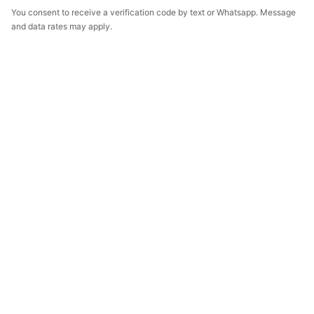
You consent to receive a verification code by text or Whatsapp. Message
and data rates may apply.