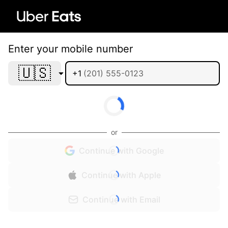
Enter your mobile number
🇺🇸
+1
or
Continue with Google
Continue with Apple
Continue with Email