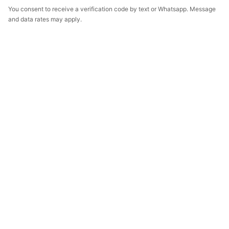
You consent to receive a verification code by text or Whatsapp. Message
and data rates may apply.