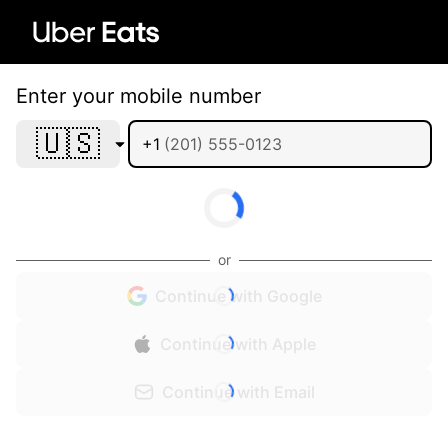
Enter your mobile number
🇺🇸
+1
or
Continue with Google
Continue with Apple
Continue with Email