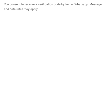
You consent to receive a verification code by text or Whatsapp. Message
and data rates may apply.