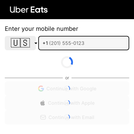
Enter your mobile number
🇺🇸
+1
or
Continue with Google
Continue with Apple
Continue with Email