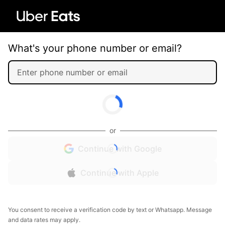
What's your phone number or email?
or
Continue with Google
Continue with Apple
You consent to receive a verification code by text or Whatsapp. Message
and data rates may apply.