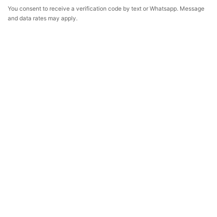
You consent to receive a verification code by text or Whatsapp. Message
and data rates may apply.