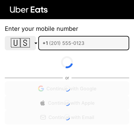
Enter your mobile number
🇺🇸
+1
or
Continue with Google
Continue with Apple
Continue with Email