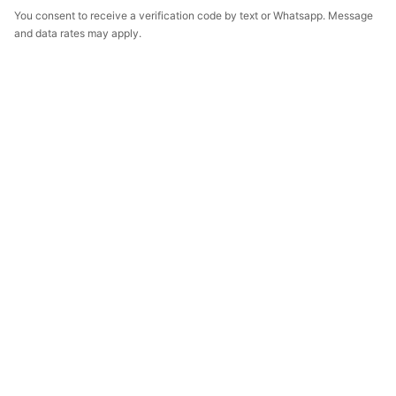
You consent to receive a verification code by text or Whatsapp. Message
and data rates may apply.