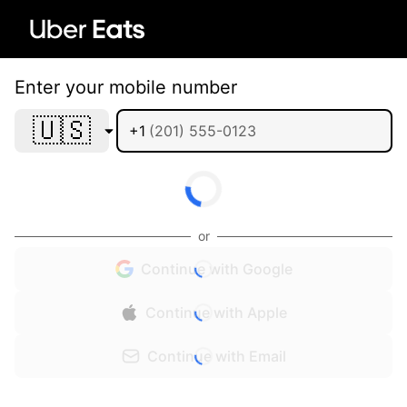
Enter your mobile number
🇺🇸
+1
or
Continue with Google
Continue with Apple
Continue with Email