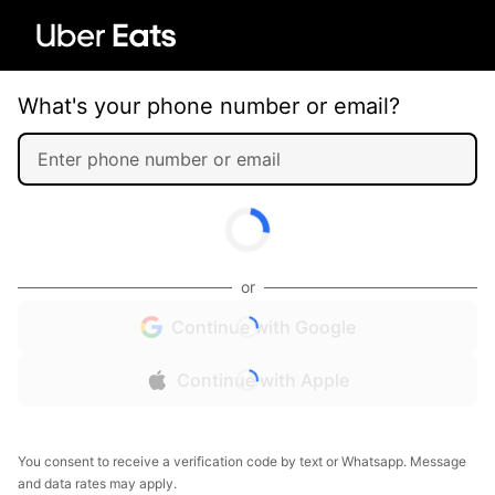
What's your phone number or email?
or
Continue with Google
Continue with Apple
You consent to receive a verification code by text or Whatsapp. Message
and data rates may apply.