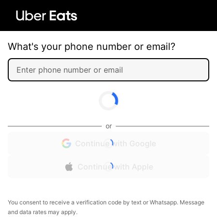
What's your phone number or email?
or
Continue with Google
Continue with Apple
You consent to receive a verification code by text or Whatsapp. Message
and data rates may apply.