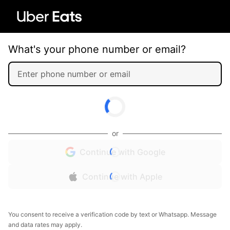
What's your phone number or email?
or
Continue with Google
Continue with Apple
You consent to receive a verification code by text or Whatsapp. Message
and data rates may apply.