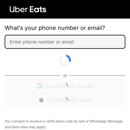
What's your phone number or email?
or
Continue with Google
Continue with Apple
You consent to receive a verification code by text or Whatsapp. Message
and data rates may apply.