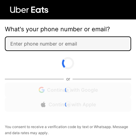
What's your phone number or email?
or
Continue with Google
Continue with Apple
You consent to receive a verification code by text or Whatsapp. Message
and data rates may apply.