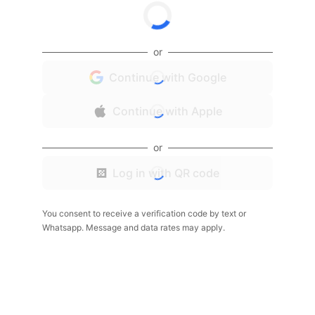
or
Continue with Google
Continue with Apple
or
Log in with QR code
You consent to receive a verification code by text or
Whatsapp. Message and data rates may apply.