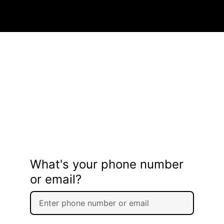
What's your phone number
or email?