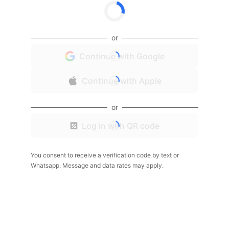
or
Continue with Google
Continue with Apple
or
Log in with QR code
You consent to receive a verification code by text or
Whatsapp. Message and data rates may apply.