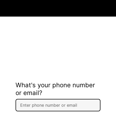
What's your phone number
or email?