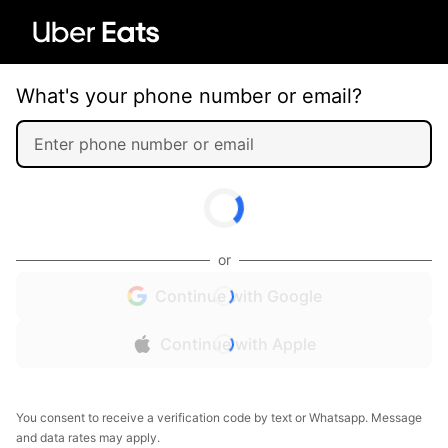
What's your phone number or email?
or
Continue with Google
Continue with Apple
You consent to receive a verification code by text or Whatsapp. Message
and data rates may apply.