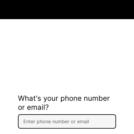
What's your phone number
or email?