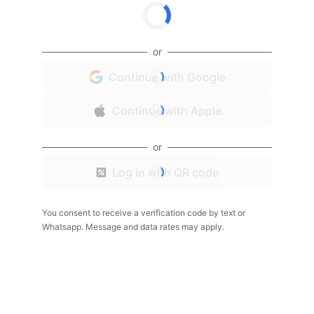
or
Continue with Google
Continue with Apple
or
Log in with QR code
You consent to receive a verification code by text or
Whatsapp. Message and data rates may apply.