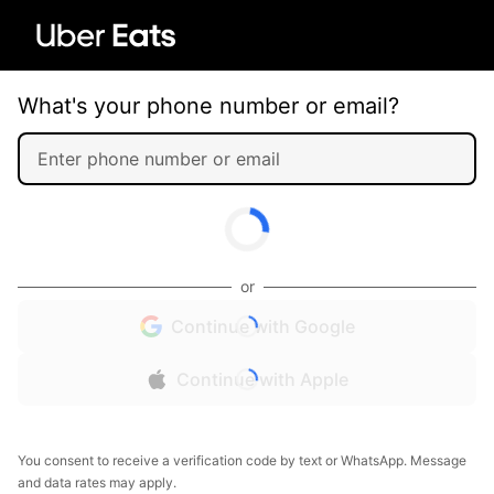
What's your phone number or email?
or
Continue with Google
Continue with Apple
You consent to receive a verification code by text or WhatsApp. Message
and data rates may apply.