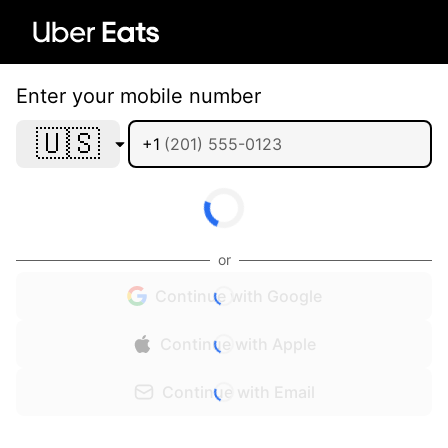
Enter your mobile number
🇺🇸
+1
or
Continue with Google
Continue with Apple
Continue with Email