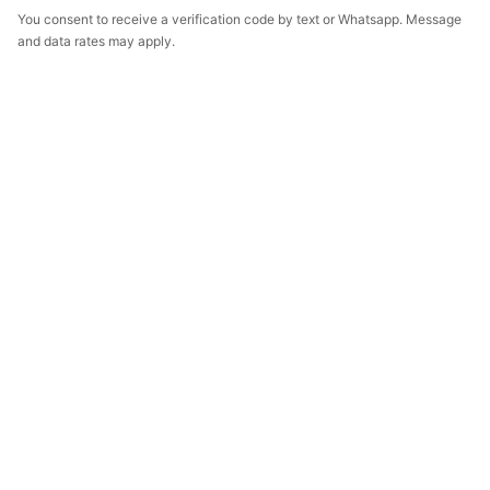
You consent to receive a verification code by text or Whatsapp. Message
and data rates may apply.