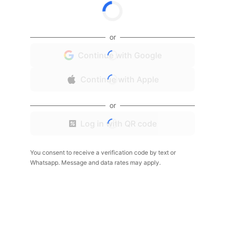
or
Continue with Google
Continue with Apple
or
Log in with QR code
You consent to receive a verification code by text or
Whatsapp. Message and data rates may apply.