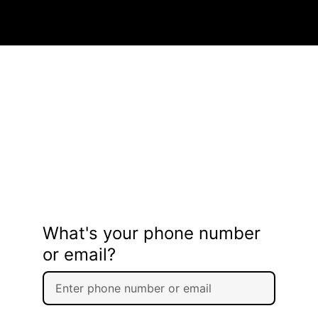
What's your phone number
or email?