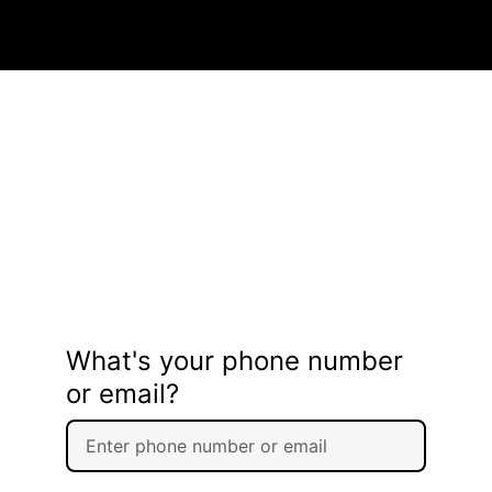
What's your phone number
or email?