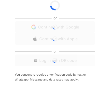
or
Continue with Google
Continue with Apple
or
Log in with QR code
You consent to receive a verification code by text or
Whatsapp. Message and data rates may apply.