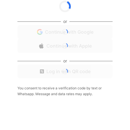
or
Continue with Google
Continue with Apple
or
Log in with QR code
You consent to receive a verification code by text or
Whatsapp. Message and data rates may apply.