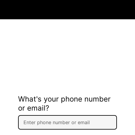
What's your phone number
or email?