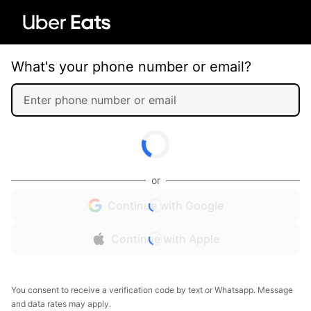
What's your phone number or email?
or
Continue with Google
Continue with Apple
You consent to receive a verification code by text or Whatsapp. Message
and data rates may apply.