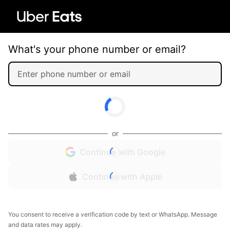
What's your phone number or email?
or
Continue with Google
Continue with Apple
You consent to receive a verification code by text or WhatsApp. Message
and data rates may apply.