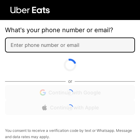
What's your phone number or email?
or
Continue with Google
Continue with Apple
You consent to receive a verification code by text or Whatsapp. Message
and data rates may apply.