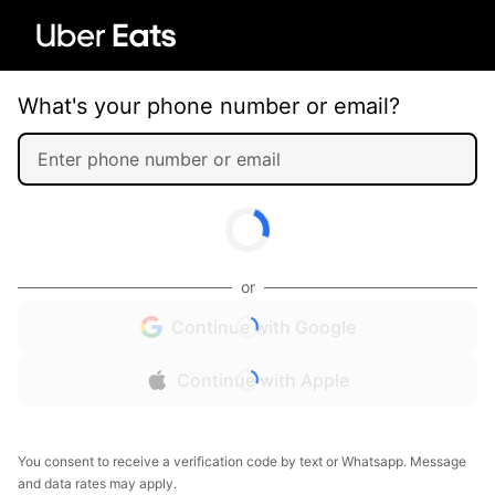
What's your phone number or email?
or
Continue with Google
Continue with Apple
You consent to receive a verification code by text or Whatsapp. Message
and data rates may apply.