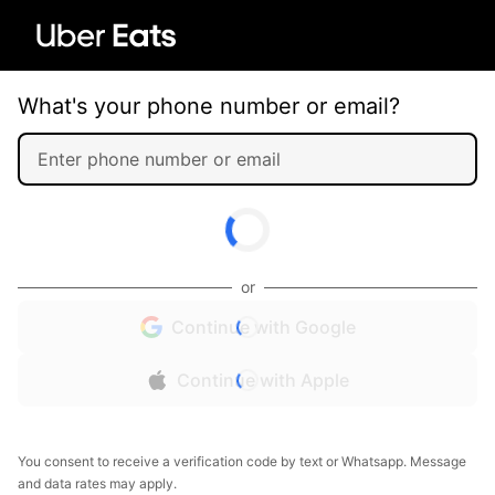
What's your phone number or email?
or
Continue with Google
Continue with Apple
You consent to receive a verification code by text or Whatsapp. Message
and data rates may apply.