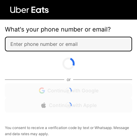
What's your phone number or email?
or
Continue with Google
Continue with Apple
You consent to receive a verification code by text or Whatsapp. Message
and data rates may apply.