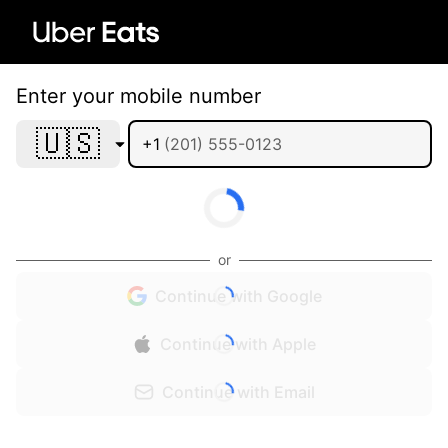
Enter your mobile number
🇺🇸
+1
or
Continue with Google
Continue with Apple
Continue with Email