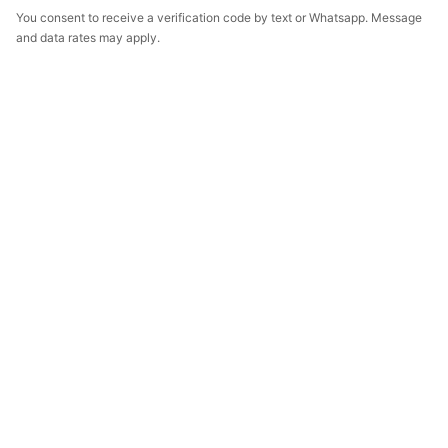
You consent to receive a verification code by text or Whatsapp. Message
and data rates may apply.