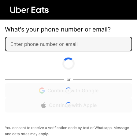
What's your phone number or email?
or
Continue with Google
Continue with Apple
You consent to receive a verification code by text or Whatsapp. Message
and data rates may apply.