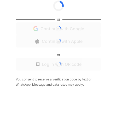
or
Continue with Google
Continue with Apple
or
Log in with QR code
You consent to receive a verification code by text or
WhatsApp. Message and data rates may apply.