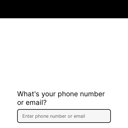
What's your phone number
or email?