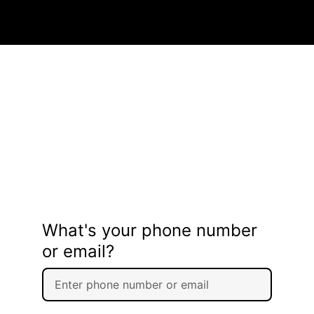
What's your phone number
or email?