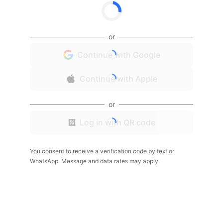
or
Continue with Google
Continue with Apple
or
Log in with QR code
You consent to receive a verification code by text or
WhatsApp. Message and data rates may apply.