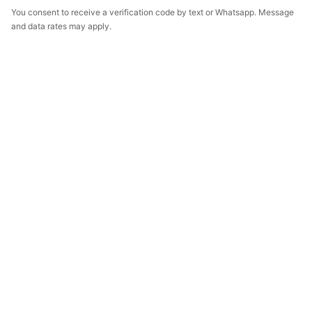
You consent to receive a verification code by text or Whatsapp. Message
and data rates may apply.