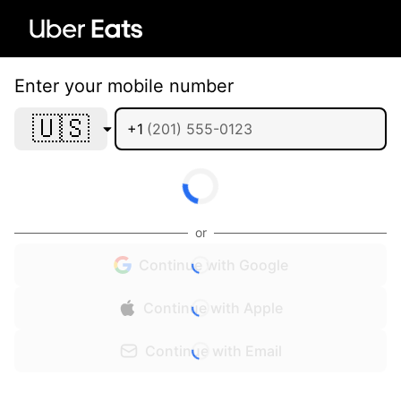
Enter your mobile number
🇺🇸
+1
or
Continue with Google
Continue with Apple
Continue with Email