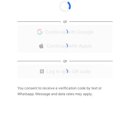
or
Continue with Google
Continue with Apple
or
Log in with QR code
You consent to receive a verification code by text or
Whatsapp. Message and data rates may apply.