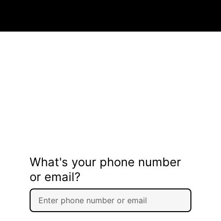
What's your phone number
or email?