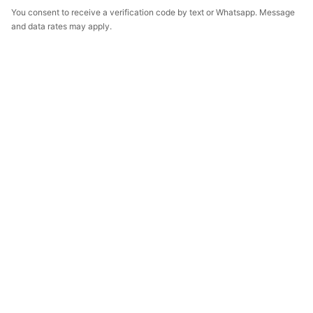
You consent to receive a verification code by text or Whatsapp. Message
and data rates may apply.