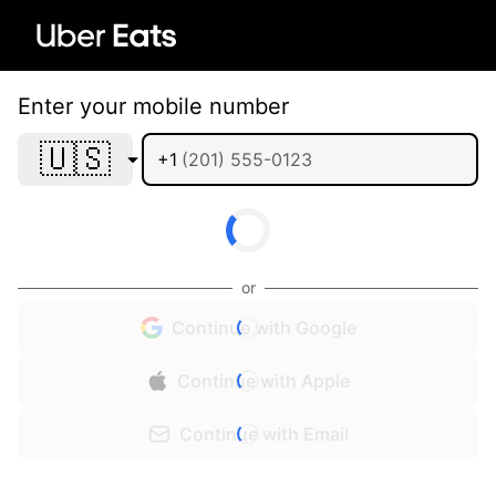
Enter your mobile number
🇺🇸
+1
or
Continue with Google
Continue with Apple
Continue with Email