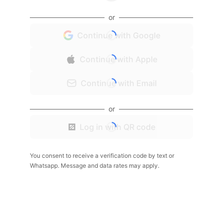
or
Continue with Google
Continue with Apple
Continue with Email
or
Log in with QR code
You consent to receive a verification code by text or
Whatsapp. Message and data rates may apply.