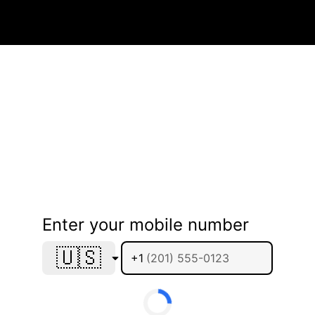
Enter your mobile number
🇺🇸
+1