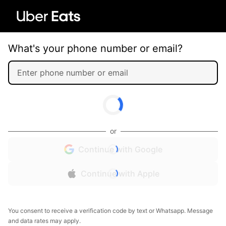
What's your phone number or email?
or
Continue with Google
Continue with Apple
You consent to receive a verification code by text or Whatsapp. Message
and data rates may apply.